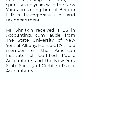
spent seven years with the New
York accounting firm of Berdon
LLP in its corporate audit and
tax department.
Mr. Shnitkin received a BS in
Accounting, cum laude, from
The State University of New
York at Albany. He is a CPA and a
member of the American
Institute of Certified Public
Accountants and the New York
State Society of Certified Public
Accountants.
CONTACT INFO
FOLLOW US!
900 Third Avenue, Suite 1400
New York, NY 10022