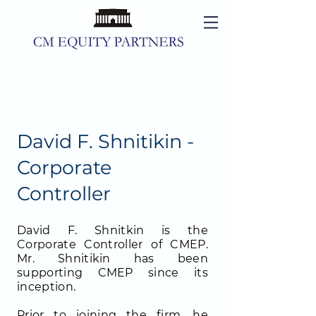
David F. Shnitikin -
Corporate
Controller
David F. Shnitkin is the
Corporate Controller of CMEP.
Mr. Shnitikin has been
supporting CMEP since its
inception.
Prior to joining the firm, he