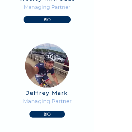
Managing Partner
BIO
Jeffrey Mark
Managing Partner
BIO