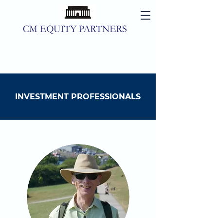
INVESTMENT PROFESSIONALS