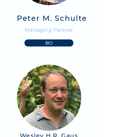
Peter M. Schulte
Managing Partner
BIO
Wesley H.R. Gaus