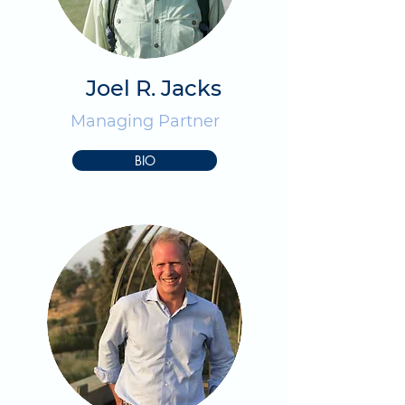
Joel R. Jacks
Managing Partner
BIO