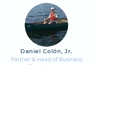
Daniel Colón, Jr.
Partner & Head of Business
Development
BIO