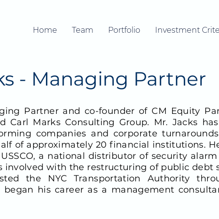
Home
Team
Portfolio
Investment Crite
cks - Managing Partner
ing Partner and co-founder of CM Equity Part
Carl Marks Consulting Group. Mr. Jacks has 
orming companies and corporate turnarounds
f of approximately 20 financial institutions. H
s USSCO, a national distributor of security ala
s involved with the restructuring of public debt 
isted the NYC Transportation Authority thr
ks began his career as a management consultan