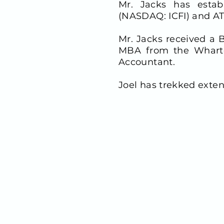
Mr. Jacks has establ
(NASDAQ: ICFI) and AT
Mr. Jacks received a
MBA from the Wharton
Accountant.
Joel has trekked exten
CONTACT INFO
900 Third Avenue, Suite 
New York, NY 10022