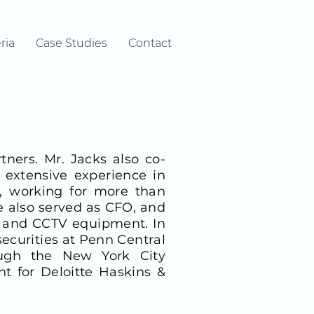
ria
Case Studies
Contact
ners. Mr. Jacks also co-
extensive experience in
, working for more than
e also served as CFO, and
rm and CCTV equipment. In
securities at Penn Central
ough the New York City
t for Deloitte Haskins &