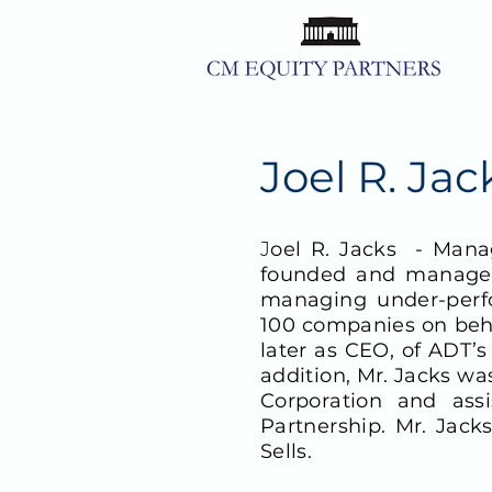
Joel R. Ja
J
oel R. Jacks -
Manag
founded and managed 
managing under-perf
100 companies on behal
later as CEO, of ADT’
addition, Mr. Jacks wa
Corporation and ass
Partnership. Mr. Jac
Sells.