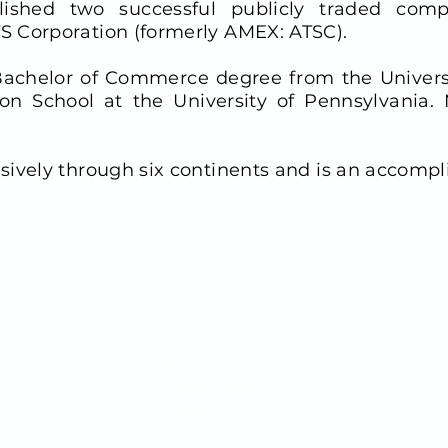
ished two successful publicly traded compa
S Corporation (formerly AMEX: ATSC).
 Bachelor of Commerce degree from the Univer
 School at the University of Pennsylvania. M
sively through six continents and is an accompl
QUICK LINKS
About Us
1400
Meet the Team
News & Insights
Contact Us