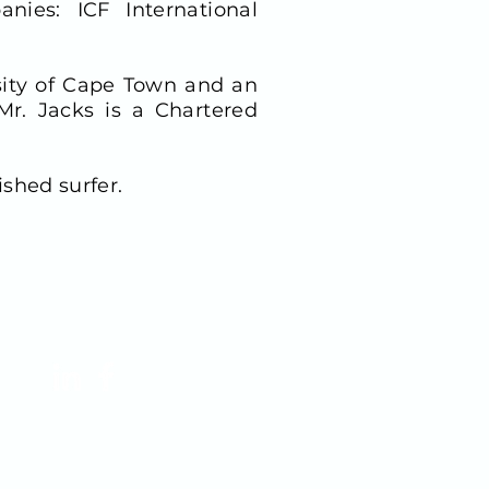
nies: ICF International
sity of Cape Town and an
r. Jacks is a Chartered
ished surfer.
FOLLOW US!