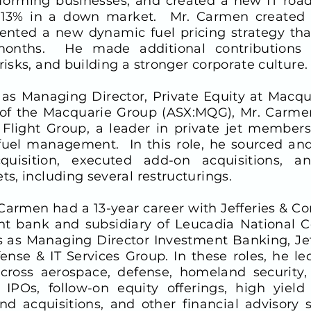
orming businesses, and created a new IT road
s 13% in a down market. Mr. Carmen created 
ted a new dynamic fuel pricing strategy that
months. He made additional contributions b
risks, and building a stronger corporate culture.
n as Managing Director, Private Equity at Macqua
 of the Macquarie Group (ASX:MQG), Mr. Carmen
 Flight Group, a leader in private jet member
uel management. In this role, he sourced and
quisition, executed add-on acquisitions, 
ts, including several restructurings.
 Carmen had a 13-year career with Jefferies & C
ent bank and subsidiary of Leucadia National C
s as Managing Director Investment Banking, Jef
ense & IT Services Group. In these roles, he 
cross aerospace, defense, homeland security, 
POs, follow-on equity offerings, high yield 
d acquisitions, and other financial advisory s