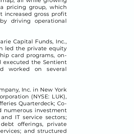
map, all while growing
a pricing group, which
 increased gross profit
y driving operational
rie Capital Funds, Inc.,
 led the private equity
ship card programs, on-
 executed the Sentient
and worked on several
ompany, Inc. in New York
orporation (NYSE: LUK),
feries Quarterdeck; Co-
led numerous investment
and IT service sectors;
debt offerings, private
ervices; and structured