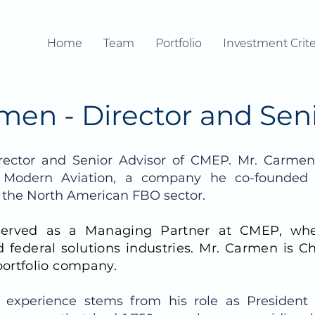
Home
Team
Portfolio
Investment Crite
men - Director and Sen
rector and Senior Advisor of CMEP.
Mr. Carmen 
 Modern Aviation, a company he co-founded
n the North American FBO sector.
served as a Managing Partner at CMEP, wh
 federal solutions industries. Mr. Carmen is C
ortfolio company.
 experience stems from his role as President