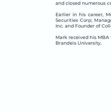
and closed numerous co
Earlier in his career,
Securities Corp; Manag
Inc. and Founder of Col
Mark received his MBA 
Brandeis University.
CONTACT INFO
900 Third Avenue, Suite 
New York, NY 10022