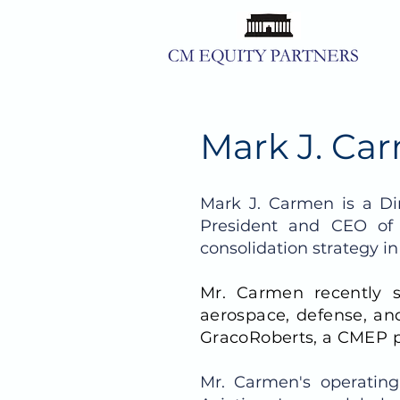
Mark J. Car
Mark J. Carmen is a Di
President and CEO of
consolidation strategy i
Mr. Carmen recently 
aerospace, defense, and
GracoRoberts, a CMEP p
Mr. Carmen's operating