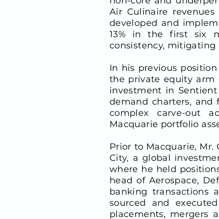
non-core and underperf
Air Culinaire revenue
developed and implemen
13% in the first six 
consistency, mitigating 
In his previous positio
the private equity arm
investment in Sentient
demand charters, and f
complex carve-out ac
Macquarie portfolio asse
Prior to Macquarie, Mr.
City, a global investm
where he held position
head of Aerospace, Def
banking transactions a
sourced and executed I
placements, mergers an