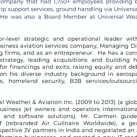
l company that had 1,750+ employees providing 
rip support services, ground handling via Universal
. He was also a Board Member at Universal Wea
r-level strategic and operational leader wi
usiness aviation services company, Managing Dir
 firms, and as an entrepreneur. He has a consi
strategy, leading acquisitions and building 
or financings and exits; raising equity and de
n his diverse industry background in aerospac
s, homeland security, B2B services/outsourc
al Weather & Aviation Inc. (2009 to 2013) (a gl
siness jet owners and operators international
, and software solutions), Mr. Carmen guid
f (rebranded Air Culinaire Worldwide), a gen
ospective JV partners in India and negotiated an