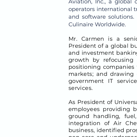
Aviation, Inc., a globa
operators international t
and software solutions
Culinaire Worldwide.
Mr. Carmen is a senio
President of a global b
and investment banking
growth by refocusing 
positioning companies f
markets; and drawing o
government IT service
services.
As President of Univers
employees providing bu
ground handling, fuel
integration of Air Che
business, identified pr