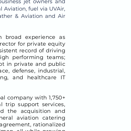
business jet owners and
 Aviation, fuel via UVAir,
ther & Aviation and Air
th broad experience as
ector for private equity
stent record of driving
high performing teams;
bt in private and public
e, defense, industrial,
ing, and healthcare IT
obal company with 1,750+
 trip support services,
ed the acquisition and
eral aviation catering
 agreement, rationalized