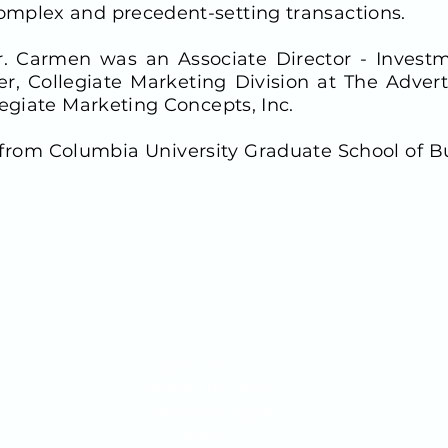
mplex and precedent-setting transactions.
 Mr. Carmen was an Associate Director - Inve
er, Collegiate Marketing Division at The Adver
legiate Marketing Concepts, Inc.
from Columbia University Graduate School of B
QUICK LINKS
About Us
1400
Meet the Team
News & Insights
Contact Us