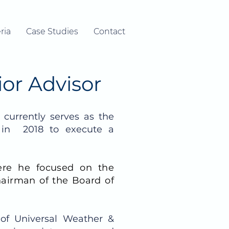
ria
Case Studies
Contact
ior Advisor
currently serves as the
 in 2018 to execute a
ere he focused on the
hairman of the Board of
 of Universal Weather &