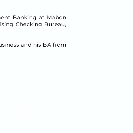
stment Banking at Mabon
tising Checking Bureau,
usiness and his BA from
FOLLOW US!