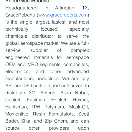
About GracoRoberts
Headquartered in Arlington, TX, 
GracoRoberts (
www.gracoroberts.com
) 
is the single largest, fastest, and most 
technically focused specialty 
chemicals distributor to serve the 
global aerospace market. We are a full-
service supplier of complex 
engineered materials 
for aerospace 
OEM and MRO segments, composites, 
electronics, and other advanced 
manufacturing industries. We are fully 
AS- and ISO-certified and authorized to 
distribute 
3M, Airtech, Akzo Nobel, 
Castrol, Eastman, Henkel, Hexcel, 
Huntsman, ITW Polymers, Mask-Off, 
Momentive, Resin Formulators, Scott 
Bader, Sika, and Zip Chem, and can 
source other providers upon 