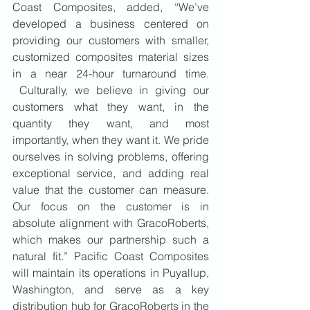
Coast Composites, added, “We’ve 
developed a business centered on 
providing our customers with smaller, 
customized composites material sizes 
in a near 24-hour turnaround time. 
 Culturally, we believe in giving our 
customers what they want, in the 
quantity they want, and most 
importantly, when they want it. We pride 
ourselves in solving problems, offering 
exceptional service, and adding real 
value that the customer can measure. 
Our focus on the customer is in 
absolute alignment with GracoRoberts, 
which makes our partnership such a 
natural fit.” Pacific Coast Composites 
will maintain its operations in Puyallup, 
Washington, and serve as a key 
distribution hub for GracoRoberts in the 