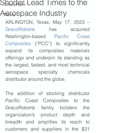
Shorter Lead Times to the
ShorePoint
Aerospace Industry
News
ARLINGTON, Texas, May 17, 2023 – 
GracoRoberts
 has acquired 
Washington-based 
Pacific Coast 
Composites
 (“PCC”) to significantly 
expand its composites materials 
offerings and underpin its standing as 
the largest, fastest, and most technical 
aerospace specialty chemicals 
distributor around the globe.
The addition of stocking distributor 
Pacific Coast Composites to the 
GracoRoberts family bolsters the 
organization’s product depth and 
breadth and amplifies its reach to 
customers and suppliers in the $31 