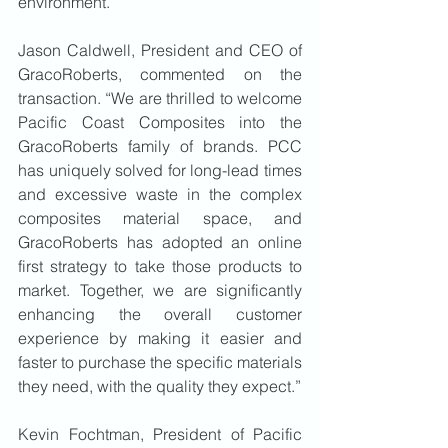
environment.
Jason Caldwell, President and CEO of 
GracoRoberts, commented on the 
transaction. “We are thrilled to welcome 
Pacific Coast Composites into the 
GracoRoberts family of brands. PCC 
has uniquely solved for long-lead times 
and excessive waste in the complex 
composites material space, and 
GracoRoberts has adopted an online 
first strategy to take those products to 
market. Together, we are significantly 
enhancing the overall customer 
experience by making it easier and 
faster to purchase the specific materials 
they need, with the quality they expect.”
Kevin Fochtman, President of Pacific 