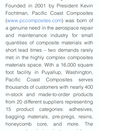
Founded in 2001 by President Kevin 
Fochtman, Pacific Coast Composites 
(
www.pccomposites.com
) was born of 
a genuine need in the aerospace repair 
and maintenance industry for small 
quantities of composite materials with 
short lead times – two demands rarely 
met in the highly complex composites 
materials space. With a 16,000 square 
foot facility in Puyallup, Washington, 
Pacific Coast Composites serves 
thousands of customers with nearly 400 
in-stock and made-to-order products 
from 20 different suppliers representing 
15 product categories: adhesives, 
bagging materials, pre-pregs, resins, 
honeycomb core, and more. The 
company’s mission is to provide an 