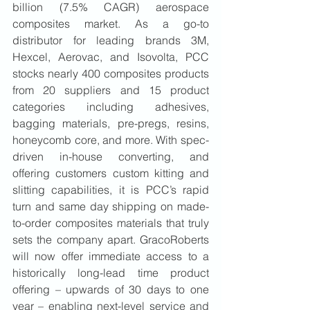
billion (7.5% CAGR) aerospace 
composites market. As a go-to 
distributor for leading brands 3M, 
Hexcel, Aerovac, and Isovolta, PCC 
stocks nearly 400 composites products 
from 20 suppliers and 15 product 
categories including adhesives, 
bagging materials, pre-pregs, resins, 
honeycomb core, and more. With spec-
driven in-house converting, and 
offering customers custom kitting and 
slitting capabilities, it is PCC’s rapid 
turn and same day shipping on made-
to-order composites materials that truly 
sets the company apart. GracoRoberts 
will now offer immediate access to a 
historically long-lead time product 
offering – upwards of 30 days to one 
year – enabling next-level service and 