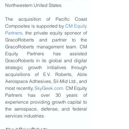
Northwestern United States.
The acquisition of Pacific Coast 
Composites is supported by 
CM Equity 
Partners
, the private equity sponsor of 
GracoRoberts and partner to the 
GracoRoberts management team. CM 
Equity Partners has assisted 
GracoRoberts in its global and digital 
strategic growth initiatives through 
acquisitions of E.V. Roberts, Able 
Aerospace Adhesives, Sil-Mid Ltd., and 
most recently, 
SkyGeek.com
. CM Equity 
Partners has over 30 years of 
experience providing growth capital to 
the aerospace, defense, and federal 
services industries.