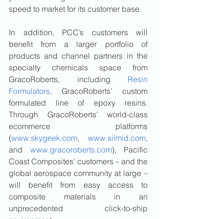
speed to market for its customer base. 
In addition, PCC’s customers will 
benefit from a larger portfolio of 
products and channel partners in the 
specialty chemicals space from 
GracoRoberts, including 
Resin 
Formulators
, GracoRoberts’ custom 
formulated line of epoxy resins. 
Through GracoRoberts’ world-class 
ecommerce platforms 
(
www.skygeek.com
, 
www.silmid.com
, 
and 
www.gracoroberts.com
), Pacific 
Coast Composites’ customers – and the 
global aerospace community at large – 
will benefit from easy access to 
composite materials in an 
unprecedented click-to-ship 