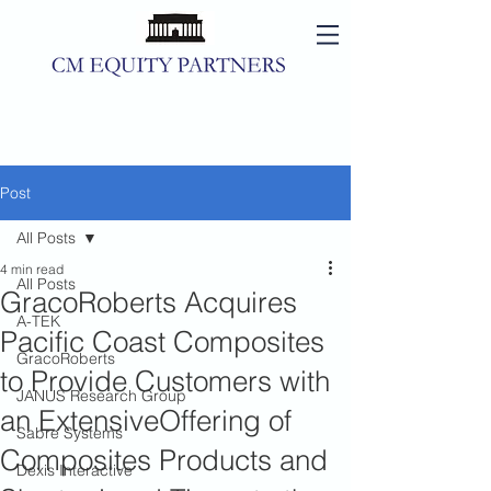
Post
All Posts
4 min read
All Posts
GracoRoberts Acquires
A-TEK
Pacific Coast Composites
GracoRoberts
to Provide Customers with
JANUS Research Group
an ExtensiveOffering of
Sabre Systems
Composites Products and
Dexis Interactive