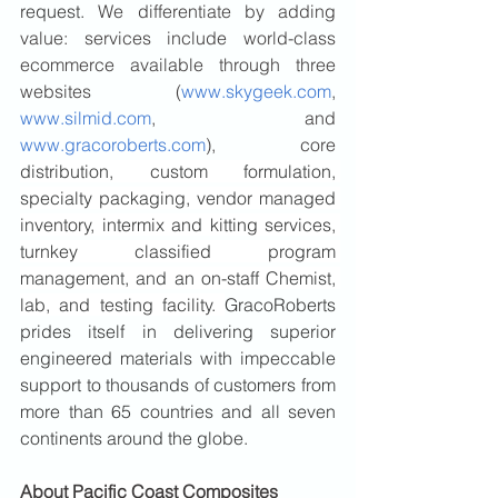
request.
 We differentiate by adding 
value: services include world-class 
ecommerce available through three 
websites (
www.skygeek.com
, 
www.silmid.com
, and 
www.gracoroberts.com
), core 
distribution, custom formulation, 
specialty packaging, vendor managed 
inventory, intermix and kitting services, 
turnkey classified program 
management, and an on-staff Chemist, 
lab, and testing facility. 
GracoRoberts 
prides itself in delivering superior 
engineered materials with impeccable 
support to thousands of customers from 
more than 65 countries and all seven 
continents around the globe.
About Pacific Coast Composites