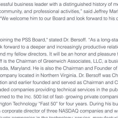
cessful business leader with a distinguished history of m
ommunity, and professional activities,” said Jeffrey Mark
 “We welcome him to our Board and look forward to his 
oining the PSS Board," stated Dr. Bersoff. “As a long-st
ok forward to a deeper and increasingly productive relati
my fellow directors. It will be an honor and pleasure t
f is the Chairman of Greenwich Associates, LLC, a busi
esda, Maryland. He is also the Chairman and Founder of 
ompany located in Northern Virginia. Dr. Bersoff was C
ion and earlier founded and served as Chairman and 
traded companies providing technical services in the publ
ed to the Inc. 500 list of fast- growing private compani
gton Technology “Fast 50” for four years. During his bu
as corporate director of three NASDAQ companies and w
private companies in the technology, service, manufacturi