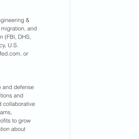
gineering & 
 migration, and 
an (FBI, DHS, 
y, U.S. 
fed.com, or 
e and defense 
tions and 
 collaborative 
eams, 
ofits to grow 
tion about 