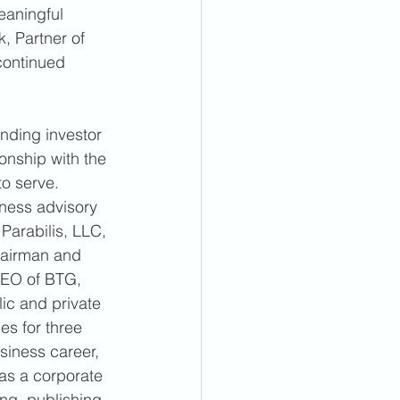
eaningful 
, Partner of 
continued 
anding investor 
onship with the 
o serve. 
ness advisory 
Parabilis, LLC, 
hairman and 
CEO of BTG, 
ic and private 
es for three 
siness career, 
as a corporate 
ng, publishing, 