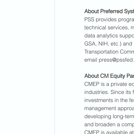
About Preferred Syst
PSS provides progra
technical services, 
data analytics suppo
GSA, NIH, etc.) and 
Transportation Comma
email press@pssfed
About CM Equity Par
CMEP is a private eq
industries. Since it
investments in the f
management approach
developing long-term
and broaden a compa
CMEP is available a