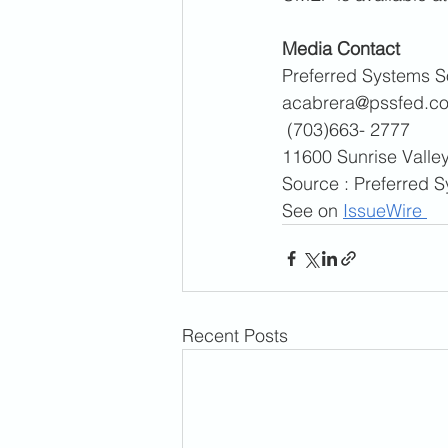
Media Contact 
Preferred Systems So
acabrera@pssfed.c
 (703)663- 2777
11600 Sunrise Valley
Source : Preferred S
See on 
IssueWire 
CONTACT INFO
Recent Posts
900 Third Avenue, Suite 
New York, NY 10022