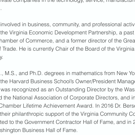
. 
y involved in business, community, and professional activ
f the Virginia Economic Development Partnership, a past
Chamber of Commerce, and a former director of the Grea
Trade. He is currently Chair of the Board of the Virgini
. 
B., M.S., and Ph.D. degrees in mathematics from New Yor
f the Harvard Business School’s Owner/President Mana
f was recognized as an Outstanding Director by the Was
 the National Association of Corporate Directors, and i
Chamber Lifetime Achievement Award. In 2016 Dr. Bersof
their philanthropic support of the Virginia Community C
cted to the Government Contractor Hall of Fame, and in
shington Business Hall of Fame. 