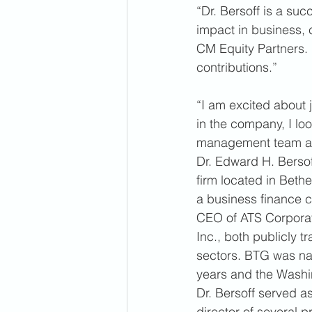
“Dr. Bersoff is a suc
impact in business, c
CM Equity Partners.
contributions.” 
“I am excited about j
in the company, I lo
management team and 
Dr. Edward H. Bersof
firm located in Beth
a business finance c
CEO of ATS Corporat
Inc., both publicly 
sectors. BTG was nam
years and the Washin
Dr. Bersoff served 
director of several 