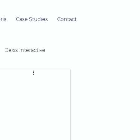
ria
Case Studies
Contact
Dexis Interactive