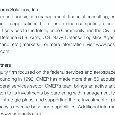
ems Solutions, Inc. 
m and acquisition management, financial consulting, en
mobile applications, high-performance computing, cloud
rt services to the Intelligence Community and the Civili
Defense (U.S. Army, U.S. Navy, Defense Logistics Agenc
nd, etc.) markets. For more information, visit www.pss
.com. 
tners 
uity firm focused on the federal services and aerospac
s founding in 1992, CMEP has made more than 50 acquisi
ederal services sector. CMEP's team brings an active and
 to its investments by partnering with management t
 strategic plans, and supporting the re-investment of pr
ny's revenue base and capabilities. Additional informa
t www.cmequity.com. 