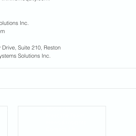
lutions Inc. 
om
 Drive, Suite 210, Reston 
ystems Solutions Inc. 
QUICK LINKS
About Us
1400
Meet the Team
News & Insights
Contact Us