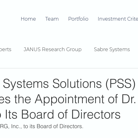
Home
Team
Portfolio
Investment Crite
berts
JANUS Research Group
Sabre Systems
 Systems Solutions (PSS)
s the Appointment of Dr.
o Its Board of Directors
RG, Inc., to its Board of Directors. 