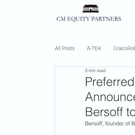
All Posts
A-TEK
GracoRo
3 min read
ShorePoint
News
Preferred
Announce
Bersoff t
Bersoff, founder of B