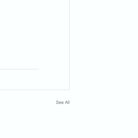
FOLLOW US!
See All