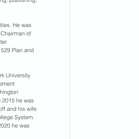
ities. He was 
 Chairman of 
ter 
a 529 Plan and 
k University 
gement 
hington 
n 2015 he was 
f and his wife 
ollege System. 
 2020 he was 