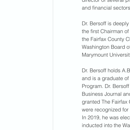
and financial sectors
Dr. Bersoff is deepl
the first Chairman o
the Fairfax County 
Washington Board of 
Marymount University
Dr. Bersoff holds A.
and is a graduate o
Program. Dr. Bersof
Business Journal and
granted The Fairfax 
were recognized for 
In 2019, he was ele
inducted into the Wa