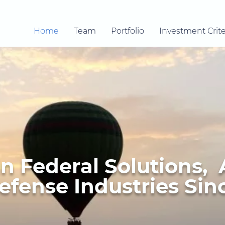
Home
Team
Portfolio
Investment Crite
In Federal Solutions,
fense Industries Sinc