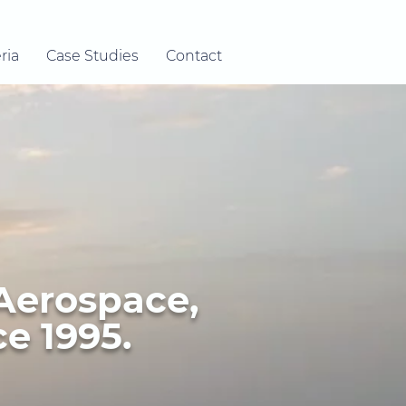
ria
Case Studies
Contact
 Aerospace,
e 1995.