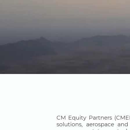
CM Equity Partners (CMEP
solutions, aerospace and