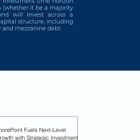
r investment time horizon
 (whether it be a majority
and will invest across a
pital structure, including
ty and mezzanine debt.
horePoint Fuels Next-Level
rowth with Strategic Investment