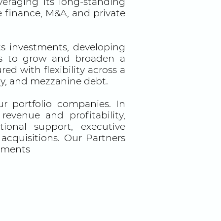
eraging its long-standing
e finance, M&A, and private
s investments, developing
its to grow and broaden a
d with flexibility across a
ity, and mezzanine debt.
 portfolio companies. In
evenue and profitability,
ional support, executive
 acquisitions. Our Partners
stments