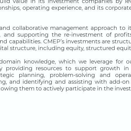
d value in its investment companies by lev
onships, operating experience, and its corporat
and collaborative management approach to it
s, and supporting the re-investment of prof
 capabilities. CMEP’s investments are structure
tal structure, including equity, structured equ
domain knowledge, which we leverage for our
y providing resources to support growth in r
ategic planning, problem-solving and operat
ing, and identifying and assisting with add-on
llowing them to actively participate in the inve