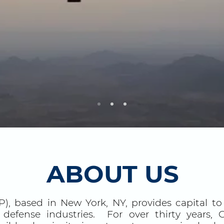
ABOUT US
), based in New York, NY, provides capital t
 defense industries. For over thirty years