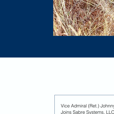
Vice Admiral (Ret.) Johnn
Joins Sabre Systems, LLC