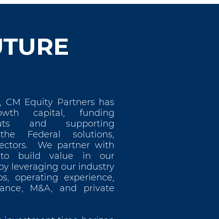
UTURE
, CM Equity Partners has
wth capital, funding
uts and supporting
 the Federal solutions,
ectors. We partner with
o build value in our
y leveraging our industry
ps, operating experience,
nance, M&A, and private