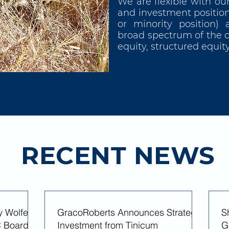
We are flexible with ou
and investment position
or minority position) 
broad spectrum of the ca
equity, structured equi
RECENT NEWS
y Wolfe
GracoRoberts Announces Strategic
S
 Board of
Investment from Tinicum
G