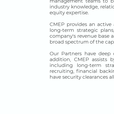
management teams to buil
industry knowledge, relati
equity expertise.
CMEP provides an active 
long-term strategic plan
company's revenue base and
broad spectrum of the capi
Our Partners have deep 
addition, CMEP assists b
including long-term str
recruiting, financial back
have security clearances a