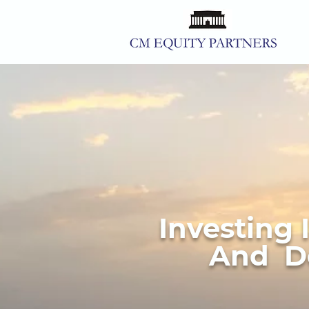
Investing 
And De