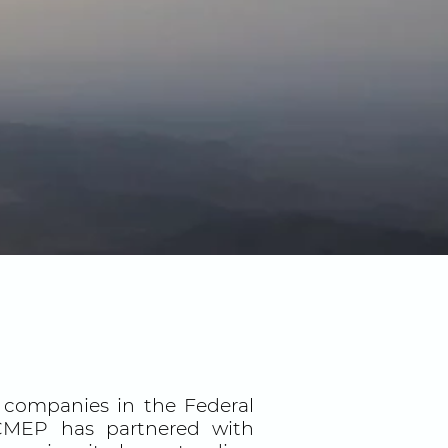
o companies in the Federal
, CMEP has partnered with