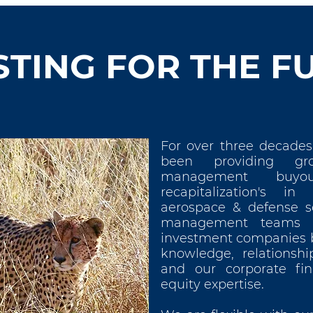
STING FOR THE F
For over three decades
been providing gro
management buyo
recapitalization's in
aerospace & defense s
management teams t
investment companies b
knowledge, relationshi
and our corporate fi
equity expertise.