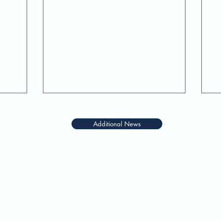
f
Additional News
QUICK LINKS