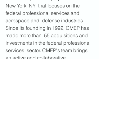
New York, NY  that focuses on the 
federal professional services and 
aerospace and  defense industries. 
Since its founding in 1992, CMEP has 
made more than  55 acquisitions and 
investments in the federal professional 
services  sector. CMEP's team brings 
an active and collaborative 
management  approach to its 
investments by partnering with 
management teams,  developing long-
term strategic plans, and supporting 
the re-investment  of profits to grow and 
broaden a company's revenue base 
and  capabilities. Additional 
information about CMEP is available at 
https://www.cmequity.com
.