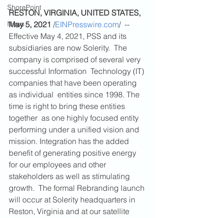
ShorePoint
RESTON, VIRGINIA, UNITED STATES, 
News
May 5, 2021
 /
EINPresswire.com
/  -- 
Effective May 4, 2021, PSS and its 
subsidiaries are now Solerity.  The 
company is comprised of several very 
successful Information  Technology (IT) 
companies that have been operating 
as individual  entities since 1998. The 
time is right to bring these entities 
together  as one highly focused entity 
performing under a unified vision and  
mission. Integration has the added 
benefit of generating positive energy  
for our employees and other 
stakeholders as well as stimulating 
growth.  The formal Rebranding launch 
will occur at Solerity headquarters in  
Reston, Virginia and at our satellite 