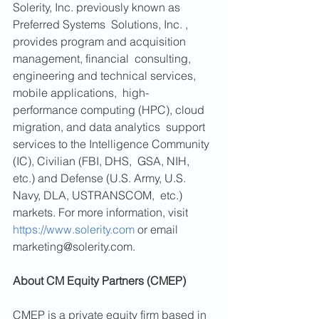
Solerity, Inc. previously known as 
Preferred Systems  Solutions, Inc. , 
provides program and acquisition 
management, financial  consulting, 
engineering and technical services, 
mobile applications,  high-
performance computing (HPC), cloud 
migration, and data analytics  support 
services to the Intelligence Community 
(IC), Civilian (FBI, DHS,  GSA, NIH, 
etc.) and Defense (U.S. Army, U.S. 
Navy, DLA, USTRANSCOM,  etc.) 
markets. For more information, visit 
https://www.solerity.com
 or email 
marketing@solerity.com.
About CM Equity Partners (CMEP)
CMEP is a private equity firm based in 