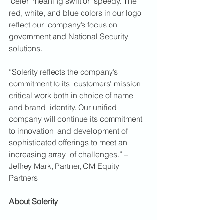
‘celer’ meaning swift or  speedy. The 
red, white, and blue colors in our logo 
reflect our  company’s focus on 
government and National Security 
solutions. 
“Solerity reflects the company’s 
commitment to its  customers’ mission 
critical work both in choice of name 
and brand  identity. Our unified 
company will continue its commitment 
to innovation  and development of 
sophisticated offerings to meet an 
increasing array  of challenges.” – 
Jeffrey Mark, Partner, CM Equity 
Partners
About Solerity