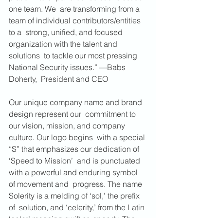
one team. We  are transforming from a 
team of individual contributors/entities 
to a  strong, unified, and focused 
organization with the talent and 
solutions  to tackle our most pressing 
National Security issues.” —Babs 
Doherty,  President and CEO
Our unique company name and brand 
design represent our  commitment to 
our vision, mission, and company 
culture. Our logo begins  with a special 
“S” that emphasizes our dedication of 
‘Speed to Mission’  and is punctuated 
with a powerful and enduring symbol 
of movement and  progress. The name 
Solerity is a melding of ‘sol,’ the prefix 
of  solution, and ‘celerity,’ from the Latin 