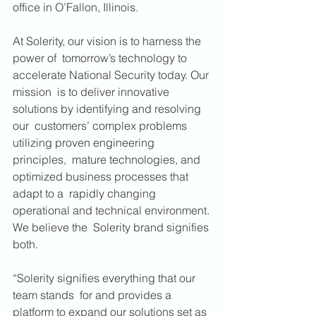
office in O’Fallon, Illinois. 
At Solerity, our vision is to harness the 
power of  tomorrow’s technology to 
accelerate National Security today. Our 
mission  is to deliver innovative 
solutions by identifying and resolving 
our  customers’ complex problems 
utilizing proven engineering 
principles,  mature technologies, and 
optimized business processes that 
adapt to a  rapidly changing 
operational and technical environment. 
We believe the  Solerity brand signifies 
both. 
“Solerity signifies everything that our 
team stands  for and provides a 
platform to expand our solutions set as 