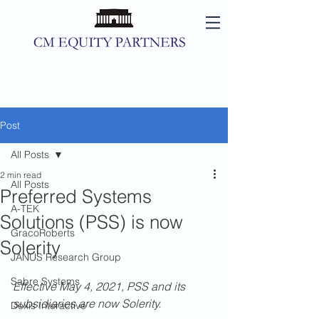
Post
All Posts
2 min read
All Posts
Preferred Systems
A-TEK
Solutions (PSS) is now
GracoRoberts
Solerity
JANUS Research Group
Sabre Systems
Effective May 4, 2021, PSS and its 
subsidiaries are now Solerity.
Dexis Interactive